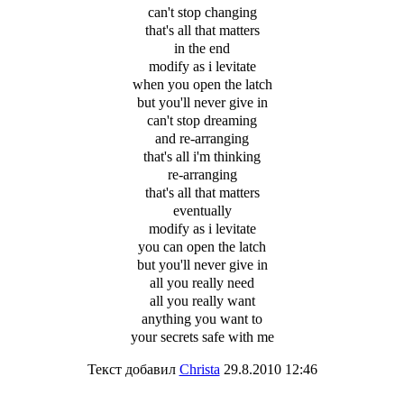
can't stop changing
that's all that matters
in the end
modify as i levitate
when you open the latch
but you'll never give in
can't stop dreaming
and re-arranging
that's all i'm thinking
re-arranging
that's all that matters
eventually
modify as i levitate
you can open the latch
but you'll never give in
all you really need
all you really want
anything you want to
your secrets safe with me
Текст добавил
Christa
29.8.2010 12:46