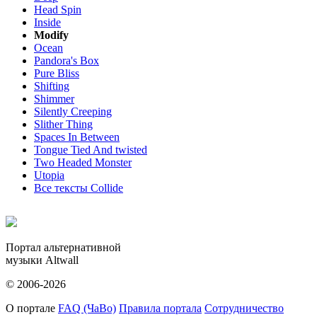
Head Spin
Inside
Modify
Ocean
Pandora's Box
Pure Bliss
Shifting
Shimmer
Silently Creeping
Slither Thing
Spaces In Between
Tongue Tied And twisted
Two Headed Monster
Utopia
Все тексты Collide
Портал альтернативной
музыки Altwall
© 2006-2026
О портале
FAQ (ЧаВо)
Правила портала
Сотрудничество