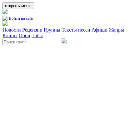
открыть меню
Войти на сайт
Новости
Рецензии
Группы
Тексты песен
Афиши
Жанры
Клипы
Обои
Табы