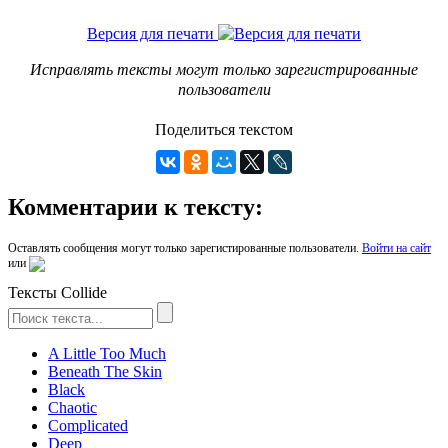
Версия для печати
Исправлять тексты могут только зарегистрированные
пользователи
Поделиться текстом
Комментарии к тексту:
Оставлять сообщения могут только зарегистированные пользователи.
Войти на сайт
или
Тексты Collide
A Little Too Much
Beneath The Skin
Black
Chaotic
Complicated
Deep