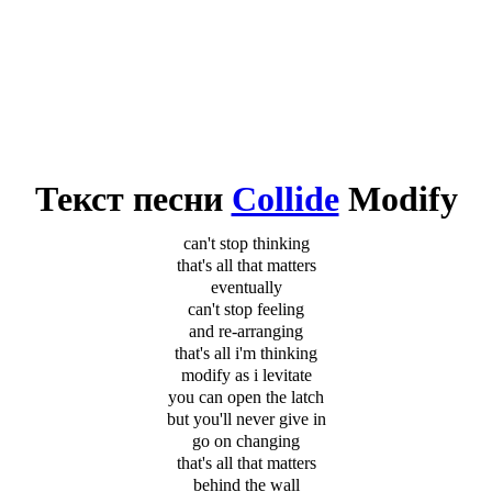
Текст песни
Collide
Modify
can't stop thinking
that's all that matters
eventually
can't stop feeling
and re-arranging
that's all i'm thinking
modify as i levitate
you can open the latch
but you'll never give in
go on changing
that's all that matters
behind the wall