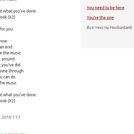
You need to be here
 at what you've done
look (X2)
You're the one
Все тексты Hoobastank
for you
 now
 an end
ce the music
 around
 you've did
 come through
u can do
 the music
 at what you've done
look (X2)
1.2010 1:17