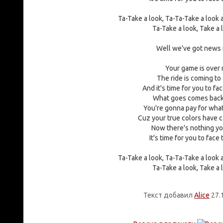
Ta-Take a look, Ta-Ta-Take a look
Ta-Take a look, Take a 
Well we've got news 
Your game is over
The ride is coming to
And it's time for you to fa
What goes comes back
You're gonna pay for what
Cuz your true colors have
Now there's nothing yo
It's time for you to face
Ta-Take a look, Ta-Ta-Take a look
Ta-Take a look, Take a 
Текст добавил
Alice
27.