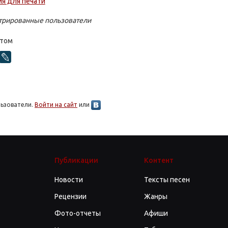
стрированные пользователи
стом
льзователи.
Войти на сайт
или
Публикации
Контент
Новости
Тексты песен
Рецензии
Жанры
Фото-отчеты
Афиши