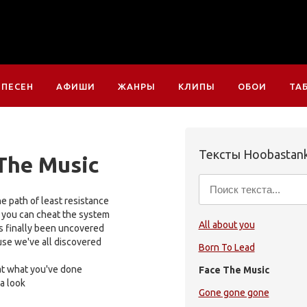
 ПЕСЕН
АФИШИ
ЖАНРЫ
КЛИПЫ
ОБОИ
ТА
Тексты Hoobastan
The Music
e path of least resistance
 you can cheat the system
All about you
s finally been uncovered
use we've all discovered
Born To Lead
 at what you've done
Face The Music
 a look
Gone gone gone