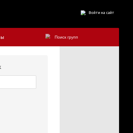
Войти на сайт
БЫ
k