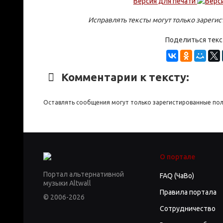
Версия для печати
Исправлять тексты могут только зареги
Поделиться тек
Комментарии к тексту:
Оставлять сообщения могут только зарегистированные по
О портале
Портал альтернативной
FAQ (ЧаВо)
музыки Altwall
Правила портала
© 2006-2026
Сотрудничество