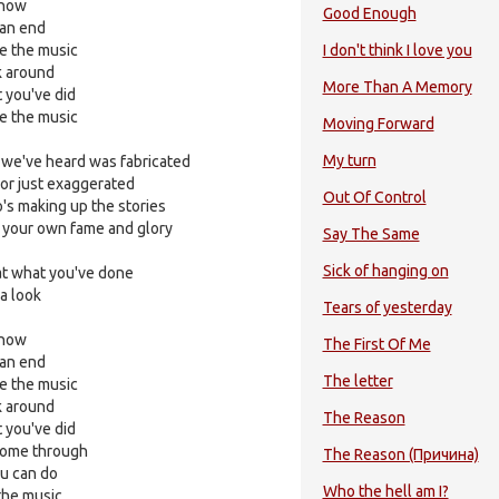
 now
Good Enough
 an end
ce the music
I don't think I love you
 around
More Than A Memory
 you've did
ce the music
Moving Forward
My turn
 we've heard was fabricated
 or just exaggerated
Out Of Control
o's making up the stories
n your own fame and glory
Say The Same
Sick of hanging on
 at what you've done
 a look
Tears of yesterday
 now
The First Of Me
 an end
The letter
ce the music
 around
The Reason
 you've did
 come through
The Reason (Причина)
u can do
Who the hell am I?
 the music