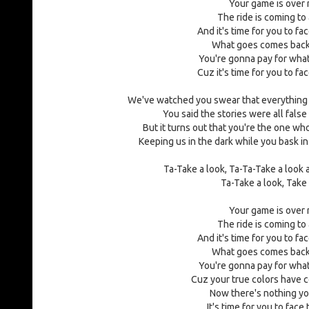
Your game is over
The ride is coming to
And it's time for you to fa
What goes comes back
You're gonna pay for what
Cuz it's time for you to fa
We've watched you swear that everything
You said the stories were all false
But it turns out that you're the one wh
Keeping us in the dark while you bask i
Ta-Take a look, Ta-Ta-Take a look
Ta-Take a look, Take
Your game is over
The ride is coming to
And it's time for you to fa
What goes comes back
You're gonna pay for what
Cuz your true colors have
Now there's nothing yo
It's time for you to face