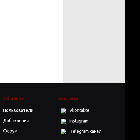
Общение
Соц. сети
Пользователи
Vkontakte
Добавления
Instagram
Форум
Telegram канал