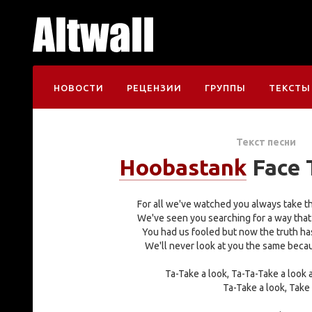
НОВОСТИ
РЕЦЕНЗИИ
ГРУППЫ
ТЕКСТЫ
Текст песни
Hoobastank
Face 
For all we've watched you always take th
We've seen you searching for a way that
You had us fooled but now the truth ha
We'll never look at you the same beca
Ta-Take a look, Ta-Ta-Take a look
Ta-Take a look, Take