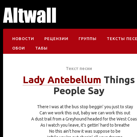
НОВОСТИ
РЕЦЕНЗИИ
ГРУППЫ
ТЕКСТЫ ПЕС
ОБОИ
ТАБЫ
Текст песни
Lady Antebellum
Things
People Say
There I was at the bus stop beggin' you just to stay
Can we work this out, baby we can work this out
A dust trail from a Greyhound headed for the West Coas
As I watch you leave, it's gettin' hard to breathe
No this ain't how it was suppose to be