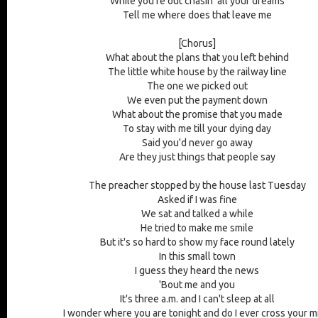
While you're out chasin' all your dreams
Tell me where does that leave me
[Chorus]
What about the plans that you left behind
The little white house by the railway line
The one we picked out
We even put the payment down
What about the promise that you made
To stay with me till your dying day
Said you'd never go away
Are they just things that people say
The preacher stopped by the house last Tuesday
Asked if I was fine
We sat and talked a while
He tried to make me smile
But it's so hard to show my face round lately
In this small town
I guess they heard the news
'Bout me and you
It's three a.m. and I can't sleep at all
I wonder where you are tonight and do I ever cross your m