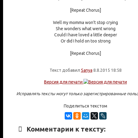
[Repeat Chorus]
Well my momma won't stop crying
She wonders what went wrong
Could I have loved a little deeper
Or did I hold on too strong
[Repeat Chorus]
Текст добавил
Sanya
8.8.2015 18:58
Версия для печати
Исправлять тексты могут только зарегистрированные поль
Поделиться текстом
Комментарии к тексту: