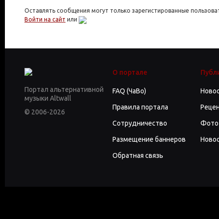
Оставлять сообщения могут только зарегистированные пользова
Войти на сайт
или
О портале
Публ
Портал альтернативной
FAQ (ЧаВо)
Ново
музыки Altwall
Правила портала
Реце
© 2006-2026
Сотрудничество
Фото
Размещение баннеров
Новос
Обратная связь