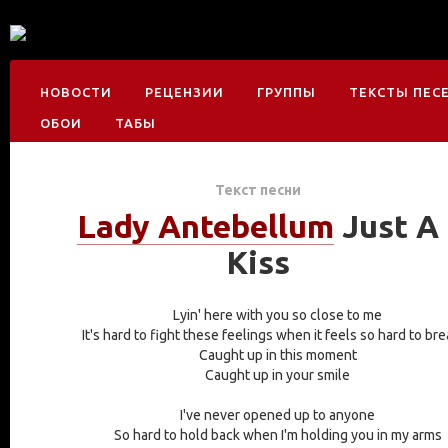
НОВОСТИ
РЕЦЕНЗИИ
ГРУППЫ
ТЕКСТЫ ПЕС
ОБОИ
ТАБЫ
Текст песни
Lady Antebellum
Just A
Kiss
Lyin' here with you so close to me
It's hard to fight these feelings when it feels so hard to br
Caught up in this moment
Caught up in your smile
I've never opened up to anyone
So hard to hold back when I'm holding you in my arms