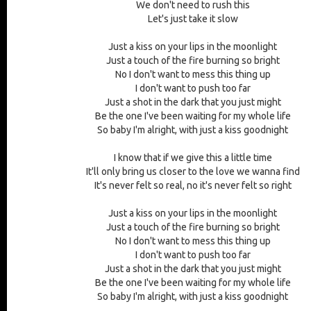
We don't need to rush this
Let's just take it slow
Just a kiss on your lips in the moonlight
Just a touch of the fire burning so bright
No I don't want to mess this thing up
I don't want to push too far
Just a shot in the dark that you just might
Be the one I've been waiting for my whole life
So baby I'm alright, with just a kiss goodnight
I know that if we give this a little time
It'll only bring us closer to the love we wanna find
It's never felt so real, no it's never felt so right
Just a kiss on your lips in the moonlight
Just a touch of the fire burning so bright
No I don't want to mess this thing up
I don't want to push too far
Just a shot in the dark that you just might
Be the one I've been waiting for my whole life
So baby I'm alright, with just a kiss goodnight