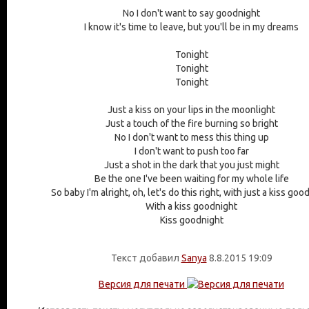
No I don't want to say goodnight
I know it's time to leave, but you'll be in my dreams
Tonight
Tonight
Tonight
Just a kiss on your lips in the moonlight
Just a touch of the fire burning so bright
No I don't want to mess this thing up
I don't want to push too far
Just a shot in the dark that you just might
Be the one I've been waiting for my whole life
So baby I'm alright, oh, let's do this right, with just a kiss goo
With a kiss goodnight
Kiss goodnight
Текст добавил
Sanya
8.8.2015 19:09
Версия для печати