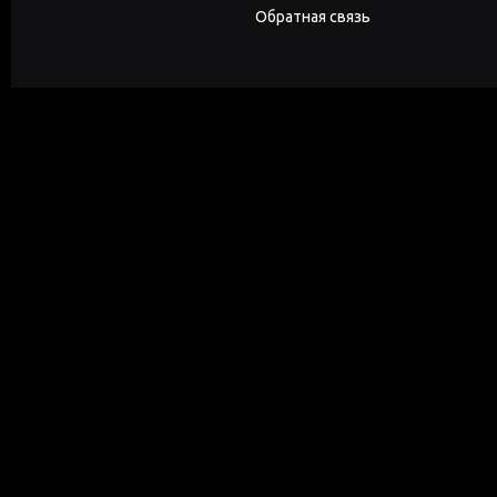
Обратная связь