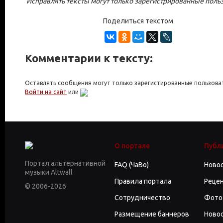
Исправлять тексты могут только зарегистрированные поль
Поделиться текстом
Комментарии к тексту:
Оставлять сообщения могут только зарегистированные пользова
Войти на сайт
или
О портале
Публ
Портал альтернативной
FAQ (ЧаВо)
Ново
музыки Altwall
Правила портала
Реце
© 2006-2026
Сотрудничество
Фото
Размещение баннеров
Новос