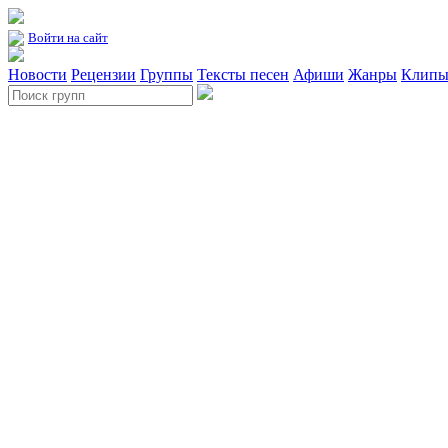
Войти на сайт
Новости
Рецензии
Группы
Тексты песен
Афиши
Жанры
Клип