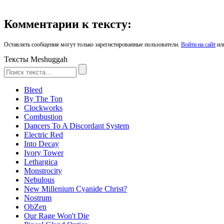
Комментарии к тексту:
Оставлять сообщения могут только зарегистированные пользователи.
Войти на сайт
ил
Тексты Meshuggah
Bleed
By The Ton
Clockworks
Combustion
Dancers To A Discordant System
Electric Red
Into Decay
Ivory Tower
Lethargica
Monstrocity
Nebulous
New Millenium Cyanide Christ?
Nostrum
ObZen
Our Rage Won't Die