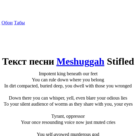
ы
Обои
Табы
Текст песни
Meshuggah
Stifled
Impotent king beneath our feet
You can rule down where you belong
In dirt compacted, buried deep, you dwell with those you wronged
Down there you can whisper, yell, even blare your odious lies
To your silent audience of worms as they share with you, your eyes
Tyrant, oppressor
Your once resounding voice now just muted cries
You self-avowed murderous god