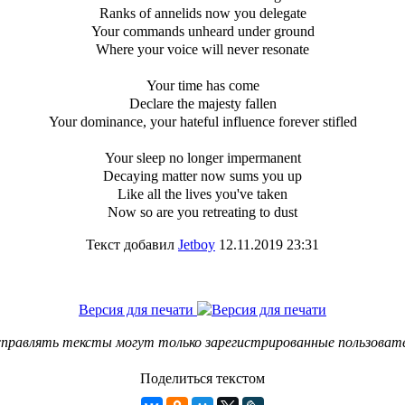
Ranks of annelids now you delegate
Your commands unheard under ground
Where your voice will never resonate
Your time has come
Declare the majesty fallen
Your dominance, your hateful influence forever stifled
Your sleep no longer impermanent
Decaying matter now sums you up
Like all the lives you've taken
Now so are you retreating to dust
Текст добавил
Jetboy
12.11.2019 23:31
Версия для печати
правлять тексты могут только зарегистрированные пользоват
Поделиться текстом