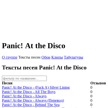
Panic! Аt the Disco
О группе
Тексты песен
Обои
Клипы
Табулатуры
Тексты песен Panic! Аt the Disco
Песня
Отзывов
Panic! Аt the Disco - (Fuck A) Silver Lining
0
Panic! Аt the Disco - All The Boys
0
Panic! Аt the Disco - Always
0
Panic! Аt the Disco - Always (Перевод)
0
Panic! Аt the Disco - Behind The Sea
0