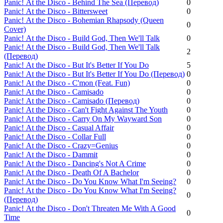
Panic! Аt the Disco - Behind The Sea (Перевод)
0
Panic! Аt the Disco - Bittersweet
0
Panic! Аt the Disco - Bohemian Rhapsody (Queen
0
Cover)
Panic! Аt the Disco - Build God, Then We'll Talk
0
Panic! Аt the Disco - Build God, Then We'll Talk
2
(Перевод)
Panic! Аt the Disco - But It's Better If You Do
5
Panic! Аt the Disco - But It's Better If You Do (Перевод)
0
Panic! Аt the Disco - C'mon (Feat. Fun)
0
Panic! Аt the Disco - Camisado
0
Panic! Аt the Disco - Camisado (Перевод)
0
Panic! Аt the Disco - Can't Fight Against The Youth
0
Panic! Аt the Disco - Carry On My Wayward Son
0
Panic! Аt the Disco - Casual Affair
0
Panic! Аt the Disco - Collar Full
0
Panic! Аt the Disco - Crazy=Genius
0
Panic! Аt the Disco - Dammit
0
Panic! Аt the Disco - Dancing's Not A Crime
0
Panic! Аt the Disco - Death Of A Bachelor
0
Panic! Аt the Disco - Do You Know What I'm Seeing?
0
Panic! Аt the Disco - Do You Know What I'm Seeing?
0
(Перевод)
Panic! Аt the Disco - Don't Threaten Me With A Good
0
Time