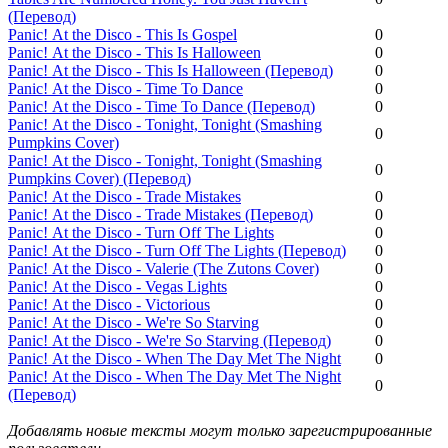
(Перевод)
Panic! Аt the Disco - This Is Gospel
0
Panic! Аt the Disco - This Is Halloween
0
Panic! Аt the Disco - This Is Halloween (Перевод)
0
Panic! Аt the Disco - Time To Dance
0
Panic! Аt the Disco - Time To Dance (Перевод)
0
Panic! Аt the Disco - Tonight, Tonight (Smashing
0
Pumpkins Cover)
Panic! Аt the Disco - Tonight, Tonight (Smashing
0
Pumpkins Cover) (Перевод)
Panic! Аt the Disco - Trade Mistakes
0
Panic! Аt the Disco - Trade Mistakes (Перевод)
0
Panic! Аt the Disco - Turn Off The Lights
0
Panic! Аt the Disco - Turn Off The Lights (Перевод)
0
Panic! Аt the Disco - Valerie (The Zutons Cover)
0
Panic! Аt the Disco - Vegas Lights
0
Panic! Аt the Disco - Victorious
0
Panic! Аt the Disco - We're So Starving
0
Panic! Аt the Disco - We're So Starving (Перевод)
0
Panic! Аt the Disco - When The Day Met The Night
0
Panic! Аt the Disco - When The Day Met The Night
0
(Перевод)
Добавлять новые тексты могут только зарегистрированные