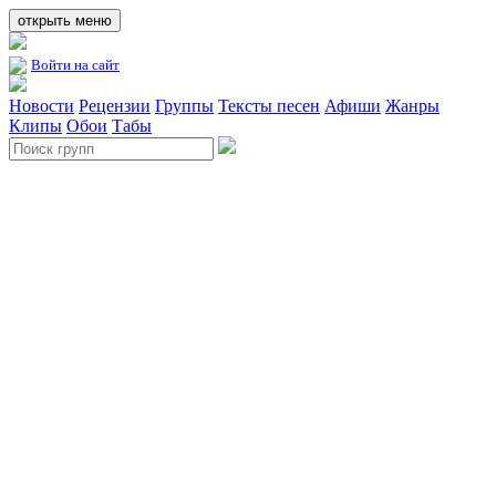
открыть меню
Войти на сайт
Новости
Рецензии
Группы
Тексты песен
Афиши
Жанры
Клипы
Обои
Табы