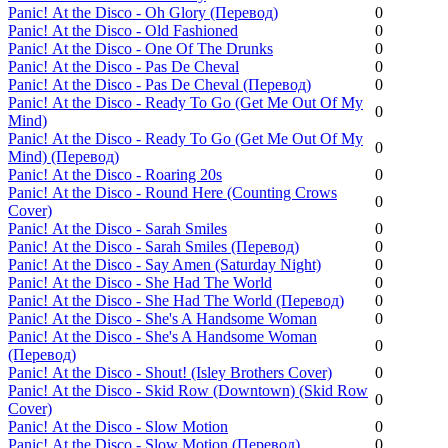
Panic! Аt the Disco - Oh Glory (Перевод)
0
Panic! Аt the Disco - Old Fashioned
0
Panic! Аt the Disco - One Of The Drunks
0
Panic! Аt the Disco - Pas De Cheval
0
Panic! Аt the Disco - Pas De Cheval (Перевод)
0
Panic! Аt the Disco - Ready To Go (Get Me Out Of My
0
Mind)
Panic! Аt the Disco - Ready To Go (Get Me Out Of My
0
Mind) (Перевод)
Panic! Аt the Disco - Roaring 20s
0
Panic! Аt the Disco - Round Here (Counting Crows
0
Cover)
Panic! Аt the Disco - Sarah Smiles
0
Panic! Аt the Disco - Sarah Smiles (Перевод)
0
Panic! Аt the Disco - Say Amen (Saturday Night)
0
Panic! Аt the Disco - She Had The World
0
Panic! Аt the Disco - She Had The World (Перевод)
0
Panic! Аt the Disco - She's A Handsome Woman
0
Panic! Аt the Disco - She's A Handsome Woman
0
(Перевод)
Panic! Аt the Disco - Shout! (Isley Brothers Cover)
0
Panic! Аt the Disco - Skid Row (Downtown) (Skid Row
0
Cover)
Panic! Аt the Disco - Slow Motion
0
Panic! Аt the Disco - Slow Motion (Перевод)
0