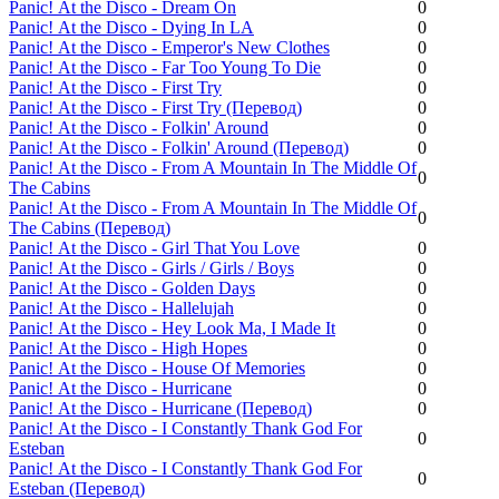
Panic! Аt the Disco - Dream On
0
Panic! Аt the Disco - Dying In LA
0
Panic! Аt the Disco - Emperor's New Clothes
0
Panic! Аt the Disco - Far Too Young To Die
0
Panic! Аt the Disco - First Try
0
Panic! Аt the Disco - First Try (Перевод)
0
Panic! Аt the Disco - Folkin' Around
0
Panic! Аt the Disco - Folkin' Around (Перевод)
0
Panic! Аt the Disco - From A Mountain In The Middle Of
0
The Cabins
Panic! Аt the Disco - From A Mountain In The Middle Of
0
The Cabins (Перевод)
Panic! Аt the Disco - Girl That You Love
0
Panic! Аt the Disco - Girls / Girls / Boys
0
Panic! Аt the Disco - Golden Days
0
Panic! Аt the Disco - Hallelujah
0
Panic! Аt the Disco - Hey Look Ma, I Made It
0
Panic! Аt the Disco - High Hopes
0
Panic! Аt the Disco - House Of Memories
0
Panic! Аt the Disco - Hurricane
0
Panic! Аt the Disco - Hurricane (Перевод)
0
Panic! Аt the Disco - I Constantly Thank God For
0
Esteban
Panic! Аt the Disco - I Constantly Thank God For
0
Esteban (Перевод)