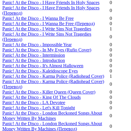
Panic! Аt the Disco - I Have Friends In Holy Spaces
0
Panic! Аt the Disco - I Have Friends In Holy Spaces
0
(Перевод)
Panic! Аt the Disco - I Wanna Be Free
0
Panic! Аt the Disco - I Wanna Be Free (Перевод)
0
Panic! Аt the Disco - I Write Sins Not Tragedies
1
Panic! Аt the Disco - I Write Sins Not Tragedies
0
(Перевод)
Panic! Аt the Disco - Impossible Year
0
Panic! Аt the Disco - In My Eyes (Rufio Cover)
0
Panic! Аt the Disco - Intermission
0
Panic! Аt the Disco - Introduction
0
Panic! Аt the Disco - It's Almost Halloween
0
Panic! Аt the Disco - Kaleidoscope Eyes
0
Panic! Аt the Disco - Karma Police (Radiohead Cover)
1
Panic! Аt the Disco - Karma Police (Radiohead Cover)
0
(Перевод)
Panic! Аt the Disco - Killer Queen (Queen Cover)
0
Panic! Аt the Disco - King Of The Clouds
0
Panic! Аt the Disco - LA Devotee
0
Panic! Аt the Disco - Let's Kill Tonight
0
Panic! Аt the Disco - London Beckoned Songs About
0
Money Written By Machines
Panic! Аt the Disco - London Beckoned Songs About
0
Money Written By Machines (Перевод)