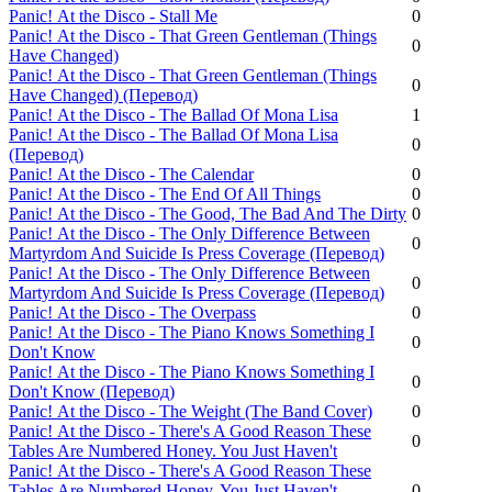
Panic! Аt the Disco - Stall Me
0
Panic! Аt the Disco - That Green Gentleman (Things
0
Have Changed)
Panic! Аt the Disco - That Green Gentleman (Things
0
Have Changed) (Перевод)
Panic! Аt the Disco - The Ballad Of Mona Lisa
1
Panic! Аt the Disco - The Ballad Of Mona Lisa
0
(Перевод)
Panic! Аt the Disco - The Calendar
0
Panic! Аt the Disco - The End Of All Things
0
Panic! Аt the Disco - The Good, The Bad And The Dirty
0
Panic! Аt the Disco - The Only Difference Between
0
Martyrdom And Suicide Is Press Coverage (Перевод)
Panic! Аt the Disco - The Only Difference Between
0
Martyrdom And Suicide Is Press Coverage (Перевод)
Panic! Аt the Disco - The Overpass
0
Panic! Аt the Disco - The Piano Knows Something I
0
Don't Know
Panic! Аt the Disco - The Piano Knows Something I
0
Don't Know (Перевод)
Panic! Аt the Disco - The Weight (The Band Cover)
0
Panic! Аt the Disco - There's A Good Reason These
0
Tables Are Numbered Honey. You Just Haven't
Panic! Аt the Disco - There's A Good Reason These
Tables Are Numbered Honey. You Just Haven't
0