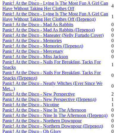
Panic! Аt the Disco - Lying Is The Most Fun A Girl Can
4
Have Without Taking Her Clothes Off
Panic! Аt the Disco - Lying Is The Most Fun A Girl Can
1
Have Without Taking Her Clothes Off (Перевод)
Panic! Аt the Disco - Mad As Rabbits
0
Panic! Аt the Disco - Mad As Rabbits (Перевод)
0
Panic! Аt the Disco - Maneater (Nelly Furtado Cover)
0
Panic! Аt the Disco - Memories
0
Panic! Аt the Disco - Memories (Перевод)
0
Panic! Аt the Disco - Mercenary
0
Panic! Аt the Disco - Miss Jackson
0
Panic! Аt the Disco - Nails For Breakfast, Tacks For
1
Snacks
Panic! Аt the Disco - Nails For Breakfast, Tacks For
0
Snacks (Перевод)
Panic! Аt the Disco - Nearly Witches (Ever Since We
0
Met...)
Panic! Аt the Disco - New Perspective
2
Panic! Аt the Disco - New Perspective (Перевод)
1
Panic! Аt the Disco - Nicotine
1
Panic! Аt the Disco - Nine In The Afternoon
0
Panic! Аt the Disco - Nine In The Afternoon (Перевод)
0
Panic! Аt the Disco - Northern Downpour
0
Panic! Аt the Disco - Northern Downpour (Перевод)
0
Panic! Аt the Disco - Oh Glory
0