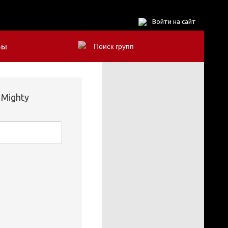
Войти на сайт
БЫ
 Mighty