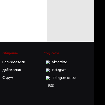
Общение
Соц. сети
Пользователи
Vkontakte
Добавления
Instagram
Форум
Telegram канал
RSS