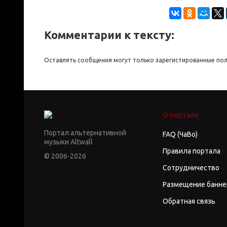
Комментарии к тексту:
Оставлять сообщения могут только зарегистированные по
О портале
Портал альтернативной
FAQ (ЧаВо)
музыки Altwall
Правила портала
© 2006-2026
Сотрудничество
Размещение банне
Обратная связь