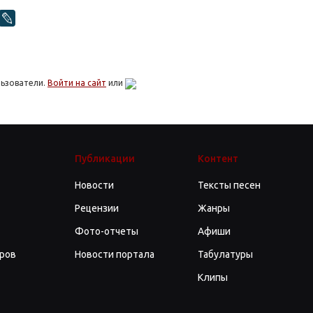
льзователи.
Войти на сайт
или
Публикации
Контент
Новости
Тексты песен
Рецензии
Жанры
Фото-отчеты
Афиши
ров
Новости портала
Табулатуры
Клипы