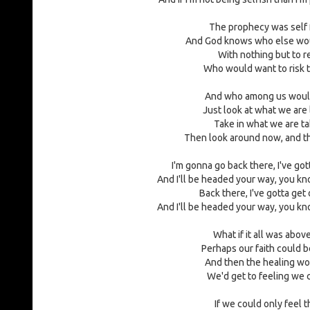
The prophecy was self fu
And God knows who else wou
With nothing but to r
Who would want to risk t
And who among us would
Just look at what we are 
Take in what we are ta
Then look around now, and th
I'm gonna go back there, I've got
And I'll be headed your way, you kno
Back there, I've gotta get 
And I'll be headed your way, you kno
What if it all was abov
Perhaps our faith could b
And then the healing wo
We'd get to feeling we 
If we could only feel t