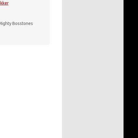
kker
Mighty Bosstones