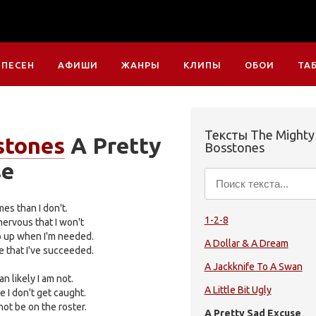
 ПЕСЕН
АФИШИ
ЖАНРЫ
КЛИПЫ
ОБОИ
ТА
Тексты The Mighty
stones
A Pretty
Bosstones
se
mes than I don't.
1-2-8
 nervous that I won't
p up when I'm needed.
A Dollar & A Dream
re that I've succeeded.
A Jackknife To A Swan
an likely I am not.
A Little Bit Ugly
e I don't get caught.
not be on the roster.
A Pretty Sad Excuse