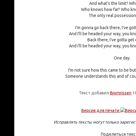
And what's the limit? Wh
Who knows how far? Who kn
The only real possession 
I'm gonna go back there, I've got
And I'll be headed your way, you kno
Back there, I've gotta get 
And I'll be headed your way, you kno
One day.
I'm not sure how this came to be but 
Someone understands this and of cou
Текст добавил
Bjornrissen
18
Версия для печати
Исправлять тексты могут только зареги
Поделиться тек