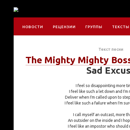
НОВОСТИ
РЕЦЕНЗИИ
ГРУППЫ
ТЕКСТЫ
Текст песни
The Mighty Mighty Bos
Sad Excu
I feel so disappointing more ti
I feel like such a let down and I'm
Deliver when I'm called upon to ste
I feel like such a failure when I'm su
I call myself an outcast, more th
An outsider on the inside and I hop
I feel like an impostor who should 