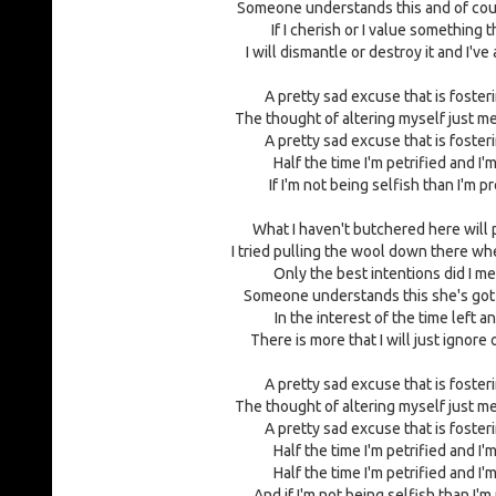
Someone understands this and of cours
If I cherish or I value something t
I will dismantle or destroy it and I'v
A pretty sad excuse that is foster
The thought of altering myself just m
A pretty sad excuse that is foster
Half the time I'm petrified and I'm
If I'm not being selfish than I'm 
What I haven't butchered here will
I tried pulling the wool down there w
Only the best intentions did I me
Someone understands this she's got 
In the interest of the time left 
There is more that I will just ignore 
A pretty sad excuse that is foster
The thought of altering myself just m
A pretty sad excuse that is foster
Half the time I'm petrified and I'm
Half the time I'm petrified and I'm
And if I'm not being selfish than I'