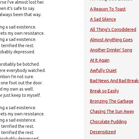
e I've almost lost her.
hen it's safe to say
A Reason To Toast
e always been that way.
A Sad Silence
ing a sad existence.
All Thing's Consdidered
eets my own resistance.
ing a sad existence.
Almost Anything Goes
 terrified the rest.
Another Drinkin' Song
probably depressed.
At It Again
 probably be botched.
here everybody watched.
Awfully Quiet
ntion I'm not sure.
Bad News And Bad Break
one foot out the door.
and my own as well.
Break so Easily
or just keep to myself.
Bronzing The Garbage
ing a sad existence.
Chasing The Sun Away
eets my own resistance.
ing a sad existence.
Chocolate Pudding
 terrified the rest.
Desensitized
 terrified the rest.
m probably depressed.