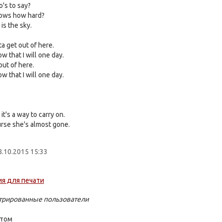
o's to say?
ows how hard?
is the sky.
ta get out of here.
w that I will one day.
out of here.
w that I will one day.
it's a way to carry on.
rse she's almost gone.
.10.2015 15:33
стрированные пользователи
стом