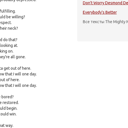
Don't Worry Desmond De
lfilling.
Everybody's Better
ld be willing?
Все тексты The Mighty 
espect.
heir neck?
 do that?
looking at.
king on.
ey're all gone.
ta get out of here.
w that I will one day.
out of here.
w that I will one day.
e bored?
e restored.
uld begin.
could win.
hat way.