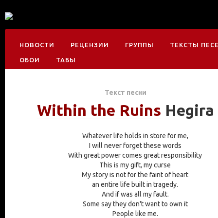
НОВОСТИ
РЕЦЕНЗИИ
ГРУППЫ
ТЕКСТЫ ПЕС
ОБОИ
ТАБЫ
Текст песни
Within the Ruins
Hegira
Whatever life holds in store for me,
I will never forget these words
With great power comes great responsibility
This is my gift, my curse
My story is not for the faint of heart
an entire life built in tragedy.
And if was all my fault.
Some say they don't want to own it
People like me.