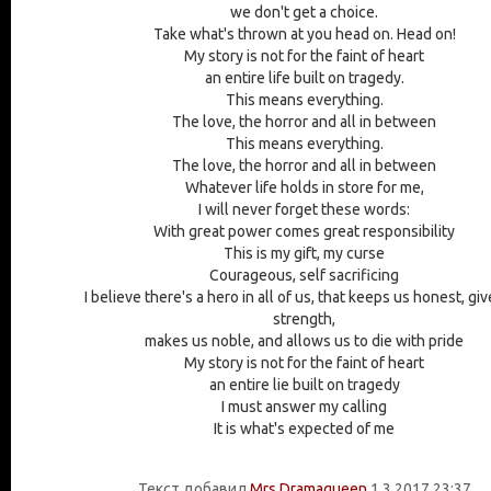
we don't get a choice.
Take what's thrown at you head on. Head on!
My story is not for the faint of heart
an entire life built on tragedy.
This means everything.
The love, the horror and all in between
This means everything.
The love, the horror and all in between
Whatever life holds in store for me,
I will never forget these words:
With great power comes great responsibility
This is my gift, my curse
Courageous, self sacrificing
I believe there's a hero in all of us, that keeps us honest, gi
strength,
makes us noble, and allows us to die with pride
My story is not for the faint of heart
an entire lie built on tragedy
I must answer my calling
It is what's expected of me
Текст добавил
Mrs Dramaqueen
1.3.2017 23:37