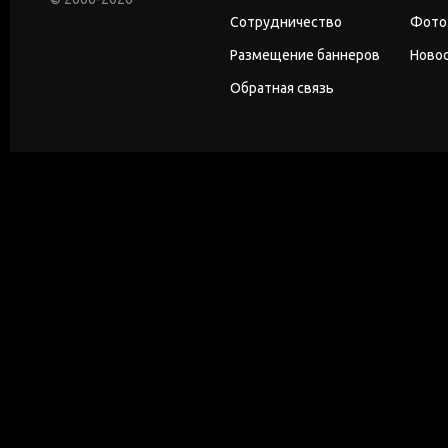
Сотрудничество
Фото
Размещение баннеров
Новос
Обратная связь